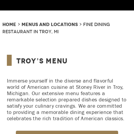
Home
Menus and Locations
>
> Fine Dining
Restaurant In Troy, MI
Troy’s Menu
Immerse yourself in the diverse and flavorful
world of American cuisine at Stoney River in Troy,
Michigan. Our extensive menu features a
remarkable selection prepared dishes designed to
satisfy your culinary cravings. We are committed
to providing a memorable dining experience that
celebrates the rich tradition of American classics.