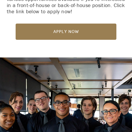
in a front-of-house or back-of-house position. Click
the link below to apply now!
Apply Now