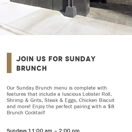
Join Us for Sunday
Brunch
Our Sunday Brunch menu is complete with
features that include a luscious Lobster Roll,
Shrimp & Grits, Steak & Eggs, Chicken Biscuit
and more! Enjoy the perfect pairing with a $8
Brunch Cocktail!
Sundays 11:00 am – 2:00 pm