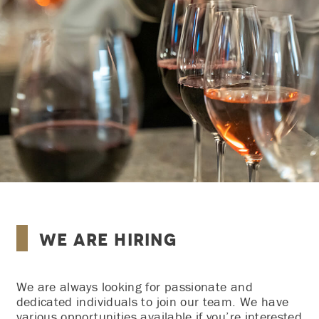
We Are Hiring
We are always looking for passionate and
dedicated individuals to join our team. We have
various opportunities available if you’re interested