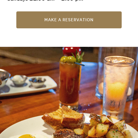
Make a Reservation