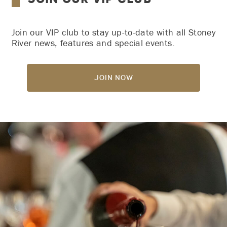
Join our VIP club to stay up-to-date with all Stoney
River news, features and special events.
Join Now