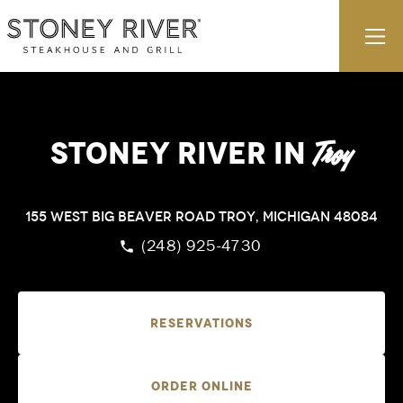
Skip to content
E
Stoney River
in
Troy
155 West Big Beaver Road
Troy, Michigan 48084
(248) 925-4730
Reservations
Order Online