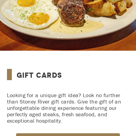
Gift Cards
Looking for a unique gift idea? Look no further
than Stoney River gift cards. Give the gift of an
unforgettable dining experience featuring our
perfectly aged steaks, fresh seafood, and
exceptional hospitality.