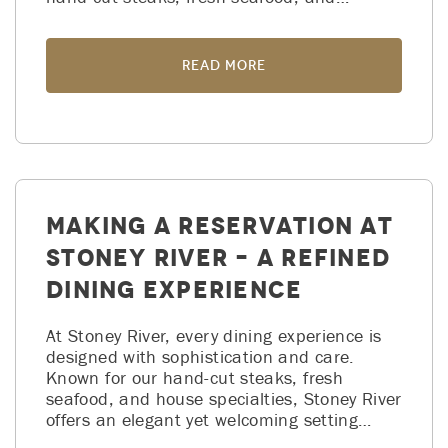
Read More
Making a Reservation at
Stoney River – A Refined
Dining Experience
At Stoney River, every dining experience is
designed with sophistication and care.
Known for our hand-cut steaks, fresh
seafood, and house specialties, Stoney River
offers an elegant yet welcoming setting…