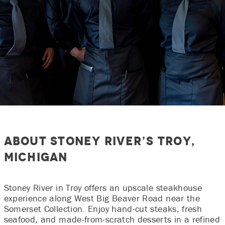
About Stoney River’s Troy,
Michigan
Stoney River in Troy offers an upscale steakhouse
experience along West Big Beaver Road near the
Somerset Collection. Enjoy hand‑cut steaks, fresh
seafood, and made‑from‑scratch desserts in a refined