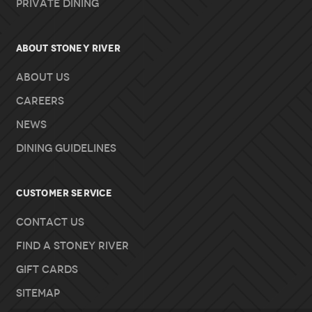
Private Dining
About Stoney River
About Us
Careers
News
Dining Guidelines
Customer Service
Contact Us
Find A Stoney River
Gift Cards
Sitemap