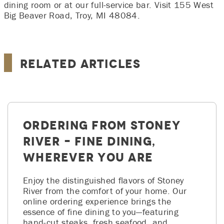
dining room or at our full‑service bar. Visit 155 West
Big Beaver Road, Troy, MI 48084.
Related Articles
Ordering from Stoney
River – Fine Dining,
Wherever You Are
Enjoy the distinguished flavors of Stoney
River from the comfort of your home. Our
online ordering experience brings the
essence of fine dining to you—featuring
hand-cut steaks, fresh seafood, and…