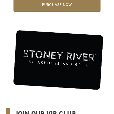
Purchase Now
Join Our VIP Club