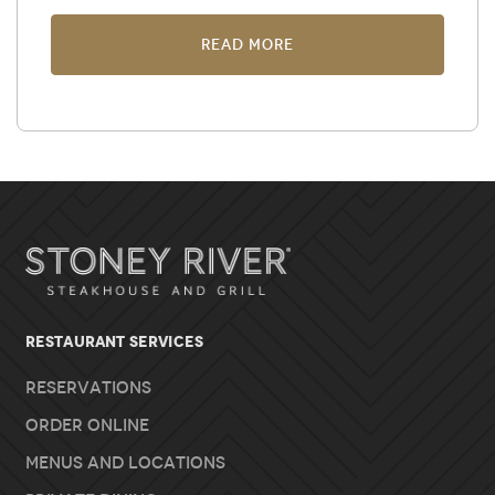
Read More
RESTAURANT SERVICES
Reservations
Order Online
Menus and Locations