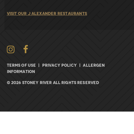
VISIT OUR J ALEXANDER RESTAURANTS
Instagram
TERMS OF USE
|
PRIVACY POLICY
|
ALLERGEN
INFORMATION
© 2026 Stoney River All rights Reserved