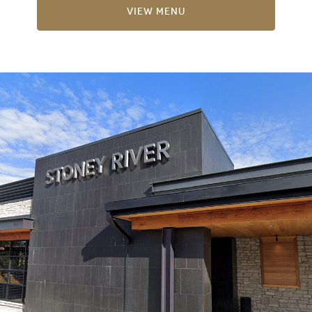
View Menu