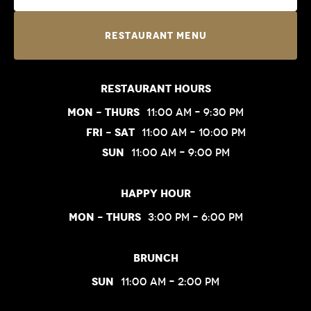
Restaurant Menu
Restaurant Hours
Mon – Thurs
11:00 am – 9:30 pm
Fri – Sat
11:00 am – 10:00 pm
Sun
11:00 am – 9:00 pm
Happy Hour
Mon – Thurs
3:00 pm – 6:00 pm
Brunch
Sun
11:00 am – 2:00 pm