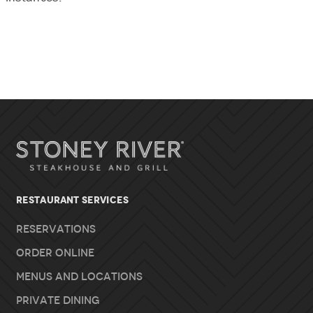
RESTAURANT SERVICES
Reservations
Order Online
Menus and Locations
Private Dining