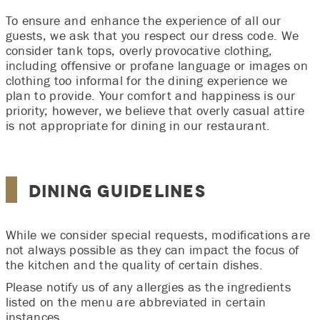
To ensure and enhance the experience of all our
guests, we ask that you respect our dress code. We
consider tank tops, overly provocative clothing,
including offensive or profane language or images on
clothing too informal for the dining experience we
plan to provide. Your comfort and happiness is our
priority; however, we believe that overly casual attire
is not appropriate for dining in our restaurant.
Dining Guidelines
While we consider special requests, modifications are
not always possible as they can impact the focus of
the kitchen and the quality of certain dishes.
Please notify us of any allergies as the ingredients
listed on the menu are abbreviated in certain
instances.