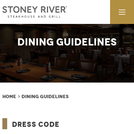
Skip to content
Ex
Dining Guidelines
Home
Dining Guidelines
>
Dress Code