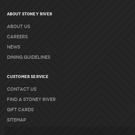
About Stoney River
About Us
Careers
News
Dining Guidelines
Customer Service
Contact Us
Find A Stoney River
Gift Cards
Sitemap