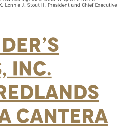
. Lonnie J. Stout II, President and Chief Executive
nder’s
 Inc.
Redlands
La Cantera