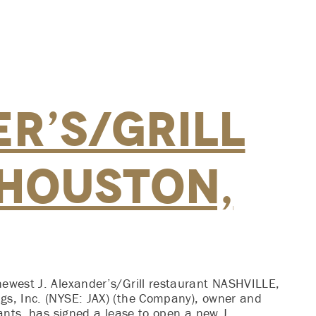
r’s/Grill
 Houston,
newest J. Alexander’s/Grill restaurant NASHVILLE,
gs, Inc. (NYSE: JAX) (the Company), owner and
rants, has signed a lease to open a new J.