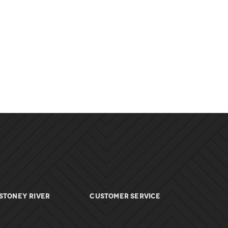
Stoney River
Customer Service