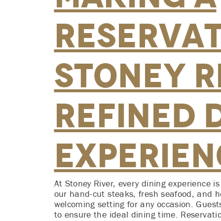
Reservat
Stoney Ri
Refined 
Experien
At Stoney River, every dining experience i
our hand-cut steaks, fresh seafood, and ho
welcoming setting for any occasion. Guest
to ensure the ideal dining time. Reservat