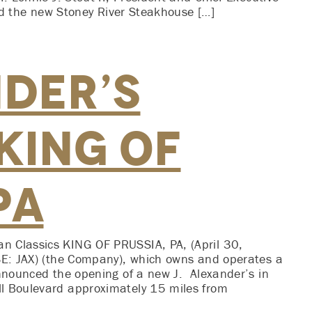
said the new Stoney River Steakhouse […]
nder’s
King of
PA
n Classics KING OF PRUSSIA, PA, (April 30,
YSE: JAX) (the Company), which owns and operates a
announced the opening of a new J. Alexander’s in
l Boulevard approximately 15 miles from