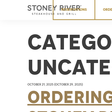
Skip to content
RESERVATIONS
ORDE
Catego
Uncate
October 21, 2025
(October 29, 2025)
Orderin