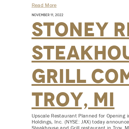
Read More
November 11, 2022
Stoney R
Steakho
Grill Co
Troy, MI
Upscale Restaurant Planned for Opening i
Holdings, Inc. (NYSE: JAX) today announced
Steakhouse and Grill restaurant in Troy, MI