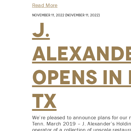
Read More
November 11, 2022
(November 11, 2022)
J.
Alexande
Opens in
TX
We’re pleased to announce plans for our 
Tenn. March 2019 – J. Alexander’s Holdin
operator of a collection of upscale restau