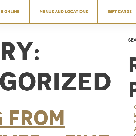
R ONLINE
MENUS AND LOCATIONS
GIFT CARDS
ry:
Se
gorized
g from