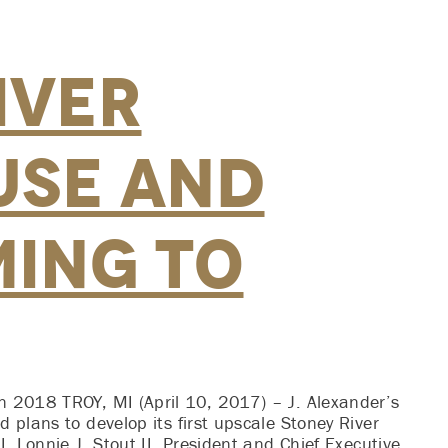
iver
use and
ming to
n 2018 TROY, MI (April 10, 2017) – J. Alexander’s
 plans to develop its first upscale Stoney River
. Lonnie J. Stout II, President and Chief Executive