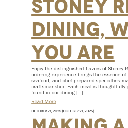
Stoney Ri
Dining, 
You Are
Enjoy the distinguished flavors of Stoney 
ordering experience brings the essence of 
seafood, and chef-prepared specialties m
craftsmanship. Each meal is thoughtfully 
found in our dining […]
Read More
October 21, 2025
(October 21, 2025)
Making a