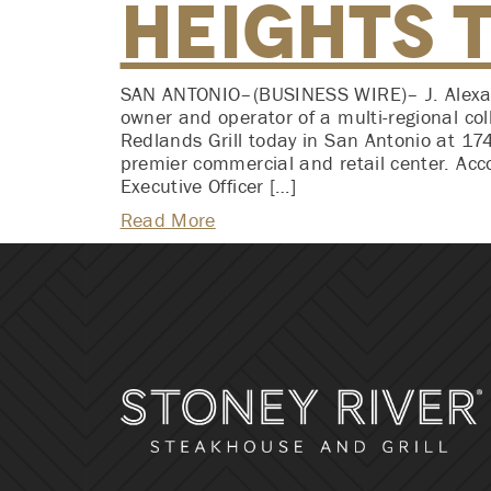
Heights 
SAN ANTONIO–(BUSINESS WIRE)– J. Alexand
owner and operator of a multi-regional col
Redlands Grill today in San Antonio at 17
premier commercial and retail center. Acc
Executive Officer […]
Read More