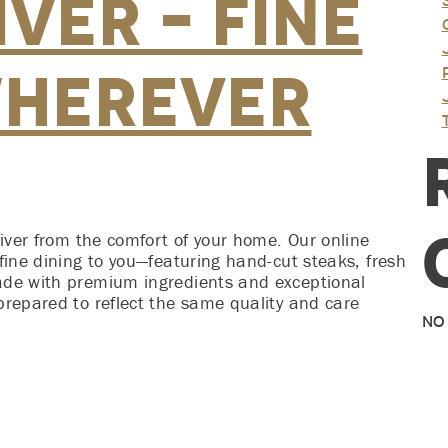
ver – Fine
Wherever
River from the comfort of your home. Our online
fine dining to you—featuring hand-cut steaks, fresh
ade with premium ingredients and exceptional
prepared to reflect the same quality and care
No