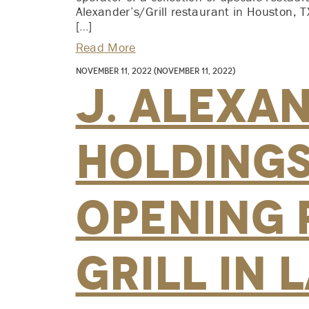
Alexander’s/Grill restaurant in Houston, TX
[…]
Read More
November 11, 2022
(November 11, 2022)
J. Alexa
Holdings,
Opening 
Grill in 