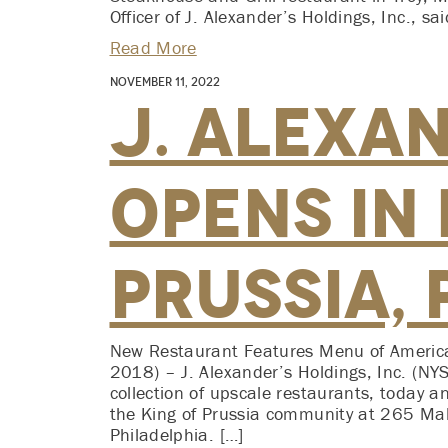
Officer of J. Alexander’s Holdings, Inc., 
Read More
November 11, 2022
J. Alexa
Opens in 
Prussia, 
New Restaurant Features Menu of America
2018) – J. Alexander’s Holdings, Inc. (N
collection of upscale restaurants, today 
the King of Prussia community at 265 Mal
Philadelphia. […]