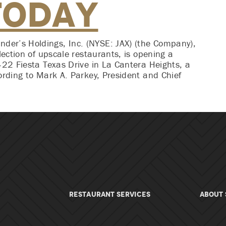
Today
er’s Holdings, Inc. (NYSE: JAX) (the Company),
lection of upscale restaurants, is opening a
422 Fiesta Texas Drive in La Cantera Heights, a
ording to Mark A. Parkey, President and Chief
RESTAURANT SERVICES
About 