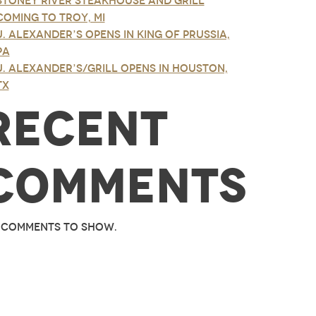
Stoney River Steakhouse and Grill
Coming to Troy, MI
J. Alexander’s Opens in King of Prussia,
PA
J. Alexander’s/Grill Opens in Houston,
TX
Recent
Comments
 comments to show.