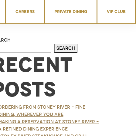
CAREERS
PRIVATE DINING
VIP CLUB
arch
Search
Recent
Posts
Ordering from Stoney River – Fine
Dining, Wherever You Are
Making a Reservation at Stoney River –
A Refined Dining Experience