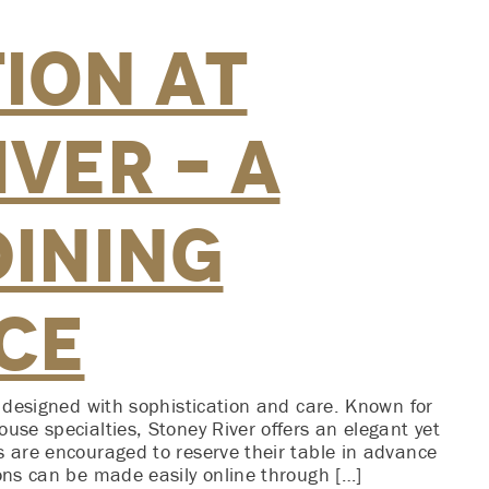
ion at
ver – A
Dining
ce
s designed with sophistication and care. Known for
use specialties, Stoney River offers an elegant yet
s are encouraged to reserve their table in advance
ions can be made easily online through […]