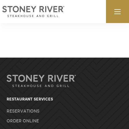
Skip to content
Ex
RESTAURANT SERVICES
Reservations
Order Online