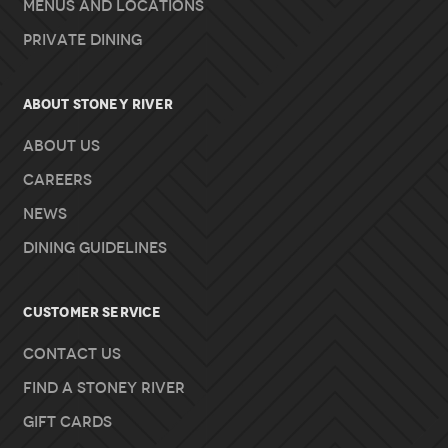
Menus and Locations
Private Dining
About Stoney River
About Us
Careers
News
Dining Guidelines
Customer Service
Contact Us
Find A Stoney River
Gift Cards