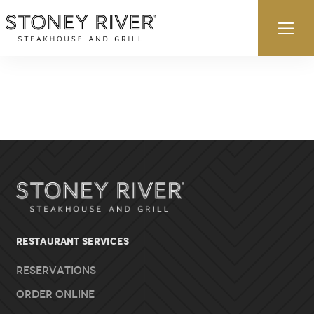
Skip to content
Ex
RESTAURANT SERVICES
Reservations
Order Online