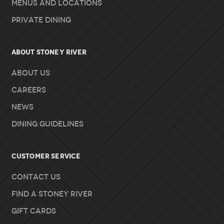
Menus and Locations
Private Dining
About Stoney River
About Us
Careers
News
Dining Guidelines
Customer Service
Contact Us
Find A Stoney River
Gift Cards