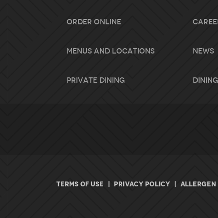
Order Online
Caree
Menus and Locations
News
Private Dining
Dining
TERMS OF USE
|
PRIVACY POLICY
|
ALLERGEN 