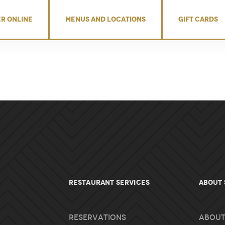
R ONLINE
MENUS AND LOCATIONS
GIFT CARDS
RESTAURANT SERVICES
About 
Reservations
About