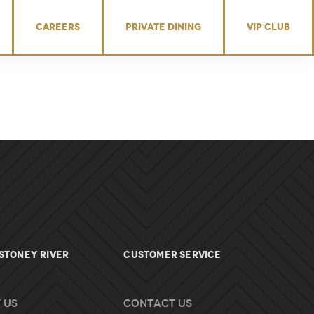
CAREERS
PRIVATE DINING
VIP CLUB
Stoney River
Customer Service
 Us
Contact Us