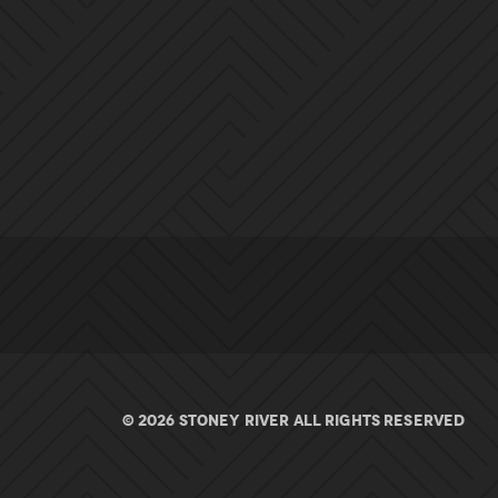
© 2026 Stoney River All rights Reserved