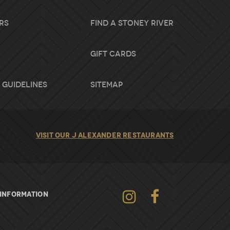
rs
Find A Stoney River
Gift Cards
 Guidelines
Sitemap
VISIT OUR J ALEXANDER RESTAURANTS
Instagram
INFORMATION