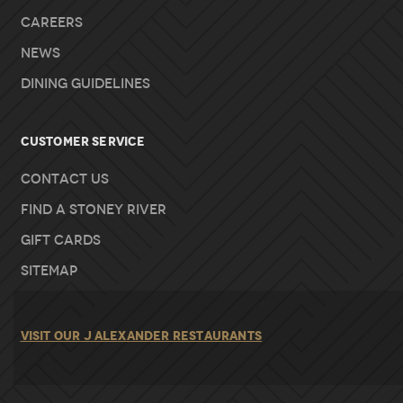
Careers
News
Dining Guidelines
Customer Service
Contact Us
Find A Stoney River
Gift Cards
Sitemap
VISIT OUR J ALEXANDER RESTAURANTS