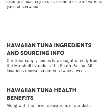
sesame seeds, soy sauce, sesame oil, and various
types of seaweed.
Hawaiian Tuna Ingredients
and Sourcing Info
Our tuna supply comes line caught directly from
the Marshall Islands in the South Pacific. All
locations receive shipments twice a week.
Hawaiian Tuna Health
Benefits
Along with the flavor sensations of our dish,