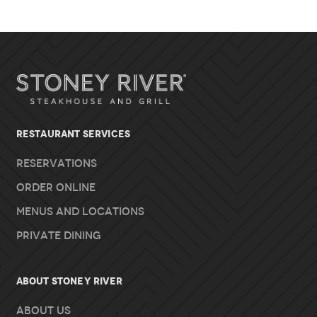
RESTAURANT SERVICES
Reservations
Order Online
Menus and Locations
Private Dining
About Stoney River
About Us