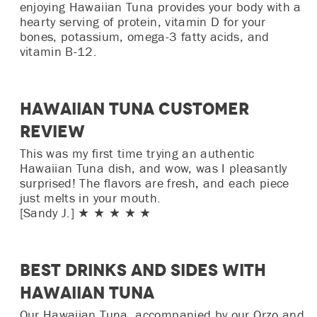
enjoying Hawaiian Tuna provides your body with a
hearty serving of protein, vitamin D for your
bones, potassium, omega-3 fatty acids, and
vitamin B-12.
Hawaiian Tuna Customer
Review
This was my first time trying an authentic
Hawaiian Tuna dish, and wow, was I pleasantly
surprised! The flavors are fresh, and each piece
just melts in your mouth.
[Sandy J.] ★ ★ ★ ★ ★
Best Drinks and Sides with
Hawaiian Tuna
Our Hawaiian Tuna, accompanied by our Orzo and