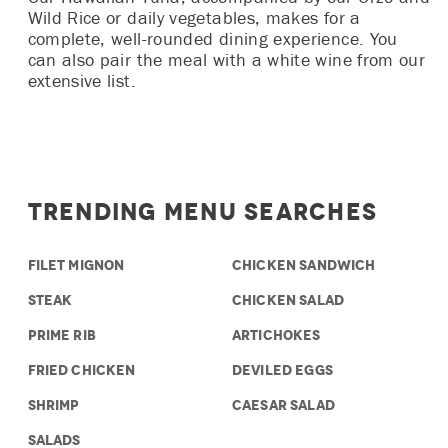
Wild Rice or daily vegetables, makes for a
complete, well-rounded dining experience. You
can also pair the meal with a white wine from our
extensive list.
Trending Menu Searches
FILET MIGNON
CHICKEN SANDWICH
STEAK
CHICKEN SALAD
PRIME RIB
ARTICHOKES
FRIED CHICKEN
DEVILED EGGS
SHRIMP
CAESAR SALAD
SALADS