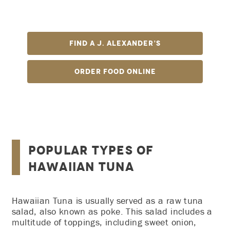
We bring you bold flavor with our top-grade cut of
tuna sprinkled with simple, authentic seasonings.
Find A J. Alexander’s
Order Food Online
Popular Types of
Hawaiian Tuna
Hawaiian Tuna is usually served as a raw tuna
salad, also known as poke. This salad includes a
multitude of toppings, including sweet onion,