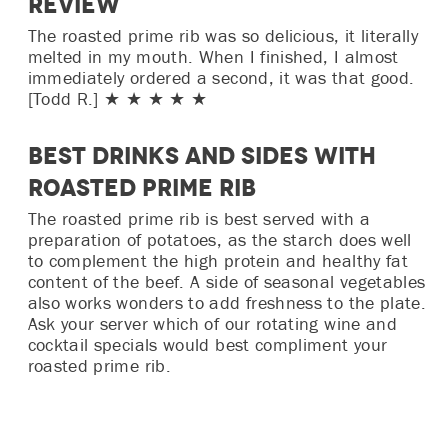
Review
The roasted prime rib was so delicious, it literally
melted in my mouth. When I finished, I almost
immediately ordered a second, it was that good.
[Todd R.] ★ ★ ★ ★ ★
Best Drinks and Sides with
Roasted Prime Rib
The roasted prime rib is best served with a
preparation of potatoes, as the starch does well
to complement the high protein and healthy fat
content of the beef. A side of seasonal vegetables
also works wonders to add freshness to the plate.
Ask your server which of our rotating wine and
cocktail specials would best compliment your
roasted prime rib.