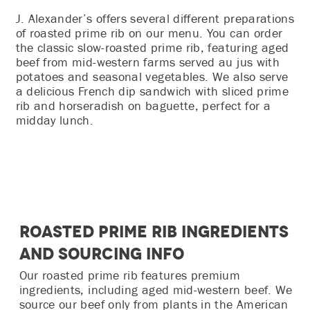
J. Alexander’s offers several different preparations
of roasted prime rib on our menu. You can order
the classic slow-roasted prime rib, featuring aged
beef from mid-western farms served au jus with
potatoes and seasonal vegetables. We also serve
a delicious French dip sandwich with sliced prime
rib and horseradish on baguette, perfect for a
midday lunch.
Roasted Prime Rib Ingredients
and Sourcing Info
Our roasted prime rib features premium
ingredients, including aged mid-western beef. We
source our beef only from plants in the American