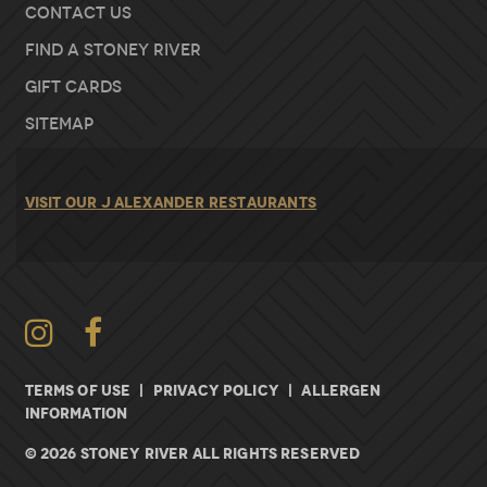
Contact Us
Find A Stoney River
Gift Cards
Sitemap
VISIT OUR J ALEXANDER RESTAURANTS
Instagram
TERMS OF USE
|
PRIVACY POLICY
|
ALLERGEN
INFORMATION
© 2026 Stoney River All rights Reserved