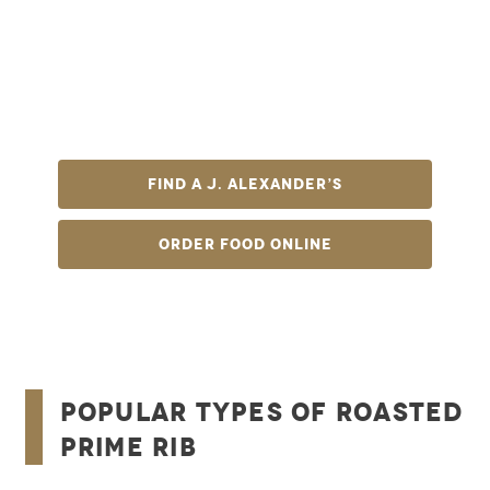
roast? At J. Alexander’s, we’re famous for just
that. Our slow-roasted prime rib features aged
mid-western beef served au jus with delicious,
hearty sides that will perfectly complement the
star of the plate. It will easily become the best
steak you’ve ever eaten.
Find A J. Alexander’s
Order Food Online
Popular Types of Roasted
Prime Rib