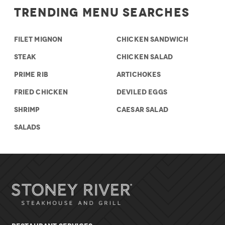
Trending Menu Searches
FILET MIGNON
CHICKEN SANDWICH
STEAK
CHICKEN SALAD
PRIME RIB
ARTICHOKES
FRIED CHICKEN
DEVILED EGGS
SHRIMP
CAESAR SALAD
SALADS