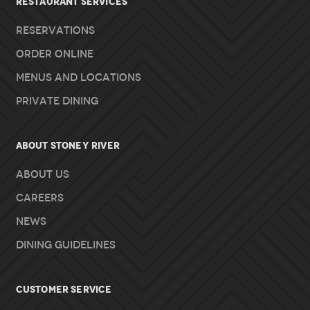
RESTAURANT SERVICES
Reservations
Order Online
Menus and Locations
Private Dining
About Stoney River
About Us
Careers
News
Dining Guidelines
Customer Service