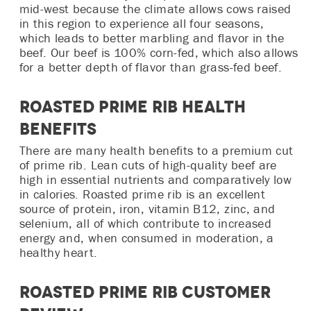
mid-west because the climate allows cows raised
in this region to experience all four seasons,
which leads to better marbling and flavor in the
beef. Our beef is 100% corn-fed, which also allows
for a better depth of flavor than grass-fed beef.
Roasted Prime Rib Health
Benefits
There are many health benefits to a premium cut
of prime rib. Lean cuts of high-quality beef are
high in essential nutrients and comparatively low
in calories. Roasted prime rib is an excellent
source of protein, iron, vitamin B12, zinc, and
selenium, all of which contribute to increased
energy and, when consumed in moderation, a
healthy heart.
Roasted Prime Rib Customer