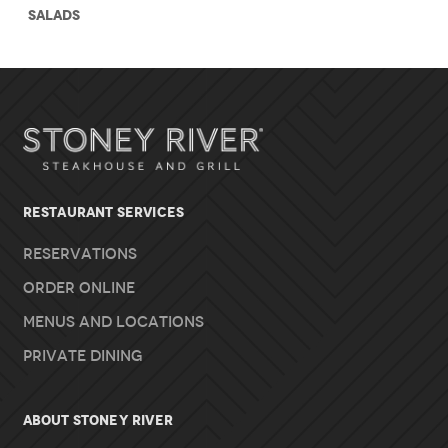
SALADS
RESTAURANT SERVICES
Reservations
Order Online
Menus and Locations
Private Dining
About Stoney River