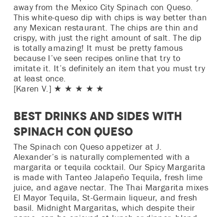
away from the Mexico City Spinach con Queso.
This white-queso dip with chips is way better than
any Mexican restaurant. The chips are thin and
crispy, with just the right amount of salt. The dip
is totally amazing! It must be pretty famous
because I’ve seen recipes online that try to
imitate it. It’s definitely an item that you must try
at least once.
[Karen V.] ★ ★ ★ ★ ★
Best Drinks and Sides with
Spinach Con Queso
The Spinach con Queso appetizer at J.
Alexander’s is naturally complemented with a
margarita or tequila cocktail. Our Spicy Margarita
is made with Tanteo Jalapeño Tequila, fresh lime
juice, and agave nectar. The Thai Margarita mixes
El Mayor Tequila, St-Germain liqueur, and fresh
basil. Midnight Margaritas, which despite their