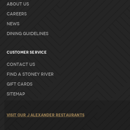
About Us
Careers
News
Dining Guidelines
Customer Service
Contact Us
Find A Stoney River
Gift Cards
Sitemap
VISIT OUR J ALEXANDER RESTAURANTS