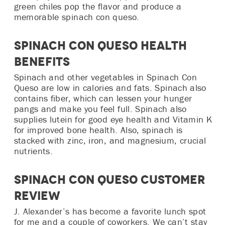
green chiles pop the flavor and produce a
memorable spinach con queso.
Spinach Con Queso Health
Benefits
Spinach and other vegetables in Spinach Con
Queso are low in calories and fats. Spinach also
contains fiber, which can lessen your hunger
pangs and make you feel full. Spinach also
supplies lutein for good eye health and Vitamin K
for improved bone health. Also, spinach is
stacked with zinc, iron, and magnesium, crucial
nutrients.
Spinach Con Queso Customer
Review
J. Alexander’s has become a favorite lunch spot
for me and a couple of coworkers. We can’t stay