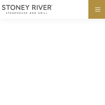
Skip to content
E
Spinach Con Queso
This fusion recipe combines well-loved spinach-
and-artichoke dip with chili con queso, to make