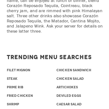
name, can be enjoyed at lunch or dinner, blend
Corazón Reposado Tequila, Cointreau, black
cherry jam, and are rimmed with pink Himalayan
salt. Three other drinks also showcase Corazón
Reposado Tequila, the Matador, Cantina Mojito,
and Jalapeno Wink. Ask your server for details on
these latter three.
Trending Menu Searches
FILET MIGNON
CHICKEN SANDWICH
STEAK
CHICKEN SALAD
PRIME RIB
ARTICHOKES
FRIED CHICKEN
DEVILED EGGS
SHRIMP
CAESAR SALAD