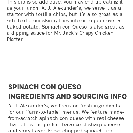
This dip is so addictive, you may end up eating it
as your lunch. At J. Alexander’s, we serve it as a
starter with tortilla chips, but it’s also great as a
side to dip our skinny fries into or to pour over a
baked potato. Spinach con Queso is also great as
a dipping sauce for Mr. Jack’s Crispy Chicken
Platter.
Spinach Con Queso
Ingredients and Sourcing Info
At J. Alexander’s, we focus on fresh ingredients
for our “farm-to-table” menus. We feature made-
from-scratch spinach con queso with real cheese
that offers the perfect balance of sharp cheese
and spicy flavor. Fresh chopped spinach and