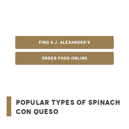
the even-better Spinach con Queso. Melty
pepperjack cheese mingles with spinach, green
chiles, red bell peppers, and diced onions to make
this mouth-watering medley just right for dipping
warm tortilla chips.
Find A J. Alexander’s
Order Food Online
Popular Types of Spinach
Con Queso