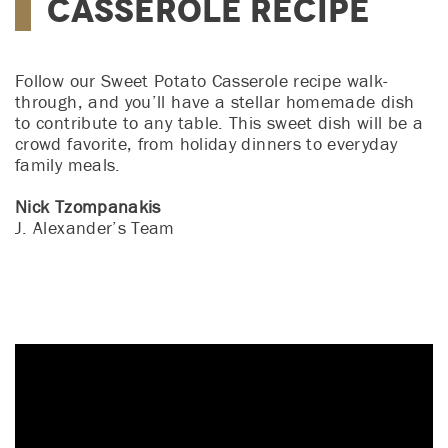
Casserole Recipe
Follow our Sweet Potato Casserole recipe walk-
through, and you’ll have a stellar homemade dish
to contribute to any table. This sweet dish will be a
crowd favorite, from holiday dinners to everyday
family meals.
Nick Tzompanakis
J. Alexander’s Team