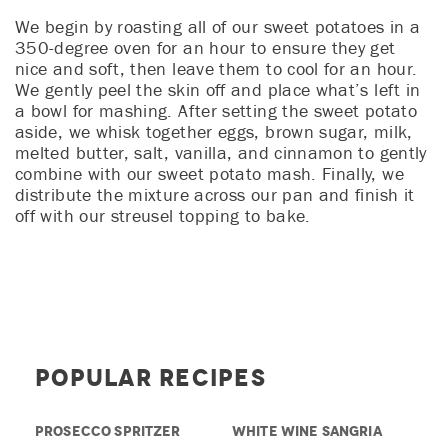
We begin by roasting all of our sweet potatoes in a
350-degree oven for an hour to ensure they get
nice and soft, then leave them to cool for an hour.
We gently peel the skin off and place what’s left in
a bowl for mashing. After setting the sweet potato
aside, we whisk together eggs, brown sugar, milk,
melted butter, salt, vanilla, and cinnamon to gently
combine with our sweet potato mash. Finally, we
distribute the mixture across our pan and finish it
off with our streusel topping to bake.
Popular Recipes
PROSECCO SPRITZER
WHITE WINE SANGRIA