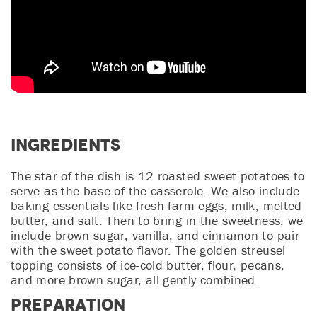
Ingredients
The star of the dish is 12 roasted sweet potatoes to
serve as the base of the casserole. We also include
baking essentials like fresh farm eggs, milk, melted
butter, and salt. Then to bring in the sweetness, we
include brown sugar, vanilla, and cinnamon to pair
with the sweet potato flavor. The golden streusel
topping consists of ice-cold butter, flour, pecans,
and more brown sugar, all gently combined.
Preparation