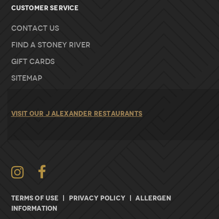
Customer Service
Contact Us
Find A Stoney River
Gift Cards
Sitemap
VISIT OUR J ALEXANDER RESTAURANTS
Instagram
TERMS OF USE
|
PRIVACY POLICY
|
ALLERGEN
INFORMATION