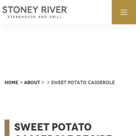
Skip to content
Ex
Home
About
>
>
> Sweet Potato Casserole
Sweet Potato