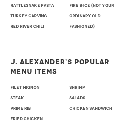
RATTLESNAKE PASTA
FIRE & ICE (NOT YOUR
TURKEY CARVING
ORDINARY OLD
RED RIVER CHILI
FASHIONED)
J. Alexander’s Popular
Menu Items
FILET MIGNON
SHRIMP
STEAK
SALADS
PRIME RIB
CHICKEN SANDWICH
FRIED CHICKEN