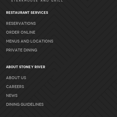
RESTAURANT SERVICES
Reservations
Order Online
Menus and Locations
Private Dining
About Stoney River
About Us
Careers
News
Dining Guidelines