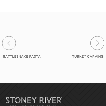
Post navig
Rattlesnake Pasta
Turkey Carving