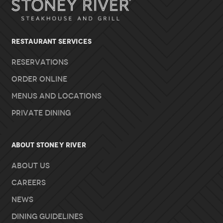
RESTAURANT SERVICES
Reservations
Order Online
Menus and Locations
Private Dining
About Stoney River
About Us
Careers
News
Dining Guidelines