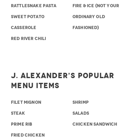
RATTLESNAKE PASTA
FIRE & ICE (NOT YOUR
SWEET POTATO
ORDINARY OLD
CASSEROLE
FASHIONED)
RED RIVER CHILI
J. Alexander’s Popular
Menu Items
FILET MIGNON
SHRIMP
STEAK
SALADS
PRIME RIB
CHICKEN SANDWICH
FRIED CHICKEN