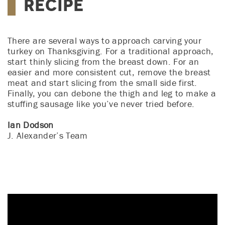
Recipe
There are several ways to approach carving your
turkey on Thanksgiving. For a traditional approach,
start thinly slicing from the breast down. For an
easier and more consistent cut, remove the breast
meat and start slicing from the small side first.
Finally, you can debone the thigh and leg to make a
stuffing sausage like you’ve never tried before.
Ian Dodson
J. Alexander’s Team