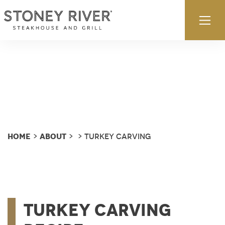
Skip to content
Ex
Home
About
>
>
> Turkey Carving
Turkey Carving