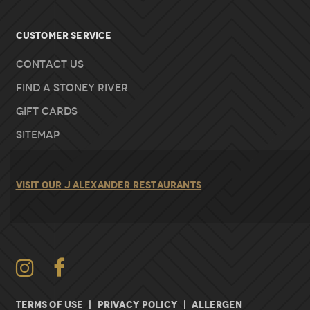
Customer Service
Contact Us
Find A Stoney River
Gift Cards
Sitemap
VISIT OUR J ALEXANDER RESTAURANTS
Instagram
TERMS OF USE
|
PRIVACY POLICY
|
ALLERGEN