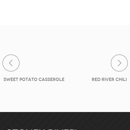
Post navig
Sweet Potato Casserole
Red River Chili