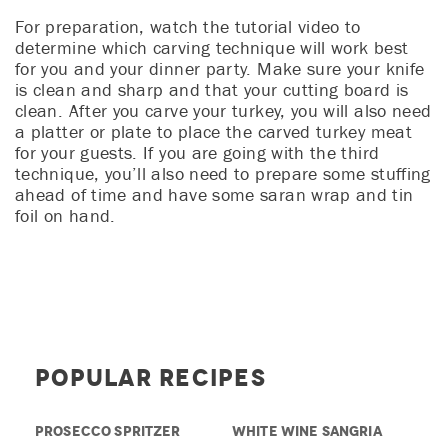
For preparation, watch the tutorial video to
determine which carving technique will work best
for you and your dinner party. Make sure your knife
is clean and sharp and that your cutting board is
clean. After you carve your turkey, you will also need
a platter or plate to place the carved turkey meat
for your guests. If you are going with the third
technique, you’ll also need to prepare some stuffing
ahead of time and have some saran wrap and tin
foil on hand.
Popular Recipes
PROSECCO SPRITZER
WHITE WINE SANGRIA