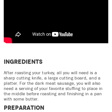
Ingredients
After roasting your turkey, all you will need is a
sharp cutting knife, a large cutting board, and a
platter. For the dark meat sausage, you will also
need a serving of your favorite stuffing to place in
the middle before roasting and finishing in a pan
with some butter.
Preparation