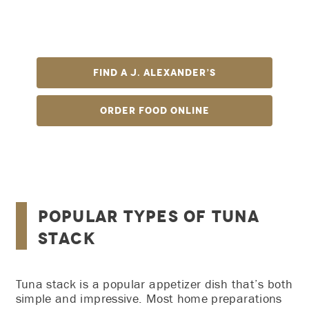
tuna, crab salad, and avocado with Sriracha and
unagi sauce, served with tortilla chips—it’s out-of-
this!
Find A J. Alexander’s
Order Food Online
Popular Types of Tuna
Stack
Tuna stack is a popular appetizer dish that’s both
simple and impressive. Most home preparations