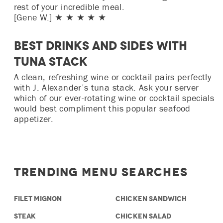
rest of your incredible meal.
[Gene W.] ★ ★ ★ ★ ★
Best Drinks and Sides with
Tuna Stack
A clean, refreshing wine or cocktail pairs perfectly
with J. Alexander’s tuna stack. Ask your server
which of our ever-rotating wine or cocktail specials
would best compliment this popular seafood
appetizer.
Trending Menu Searches
FILET MIGNON
CHICKEN SANDWICH
STEAK
CHICKEN SALAD