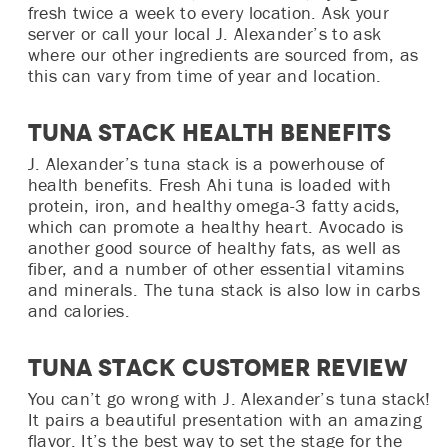
fresh twice a week to every location. Ask your
server or call your local J. Alexander’s to ask
where our other ingredients are sourced from, as
this can vary from time of year and location.
Tuna Stack Health Benefits
J. Alexander’s tuna stack is a powerhouse of
health benefits. Fresh Ahi tuna is loaded with
protein, iron, and healthy omega-3 fatty acids,
which can promote a healthy heart. Avocado is
another good source of healthy fats, as well as
fiber, and a number of other essential vitamins
and minerals. The tuna stack is also low in carbs
and calories.
Tuna Stack Customer Review
You can’t go wrong with J. Alexander’s tuna stack!
It pairs a beautiful presentation with an amazing
flavor. It’s the best way to set the stage for the