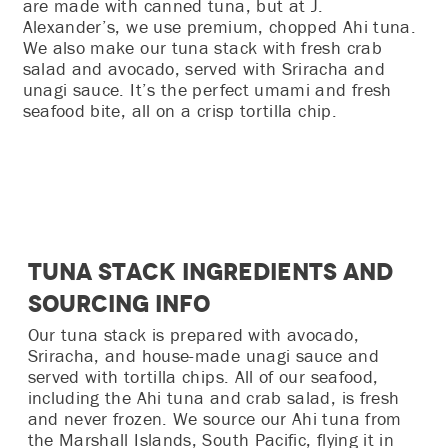
are made with canned tuna, but at J.
Alexander’s, we use premium, chopped Ahi tuna.
We also make our tuna stack with fresh crab
salad and avocado, served with Sriracha and
unagi sauce. It’s the perfect umami and fresh
seafood bite, all on a crisp tortilla chip.
Tuna Stack Ingredients and
Sourcing Info
Our tuna stack is prepared with avocado,
Sriracha, and house-made unagi sauce and
served with tortilla chips. All of our seafood,
including the Ahi tuna and crab salad, is fresh
and never frozen. We source our Ahi tuna from
the Marshall Islands, South Pacific, flying it in