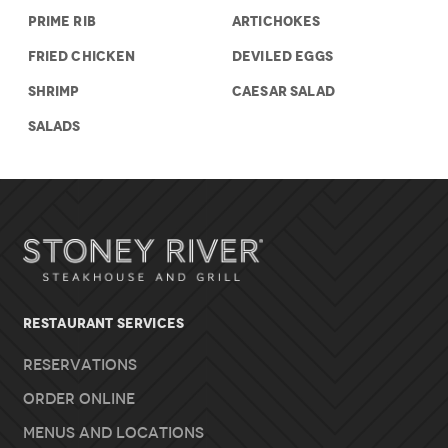
PRIME RIB
ARTICHOKES
FRIED CHICKEN
DEVILED EGGS
SHRIMP
CAESAR SALAD
SALADS
RESTAURANT SERVICES
Reservations
Order Online
Menus and Locations