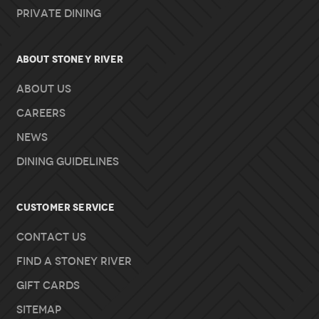
Private Dining
About Stoney River
About Us
Careers
News
Dining Guidelines
Customer Service
Contact Us
Find A Stoney River
Gift Cards
Sitemap