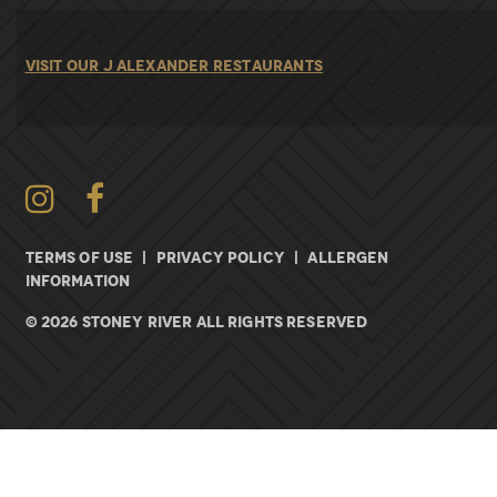
VISIT OUR J ALEXANDER RESTAURANTS
Instagram
TERMS OF USE
|
PRIVACY POLICY
|
ALLERGEN
INFORMATION
© 2026 Stoney River All rights Reserved